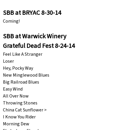
SBB at BRYAC 8-30-14
Coming!
SBB at Warwick Winery
Grateful Dead Fest 8-24-14
Feel Like A Stranger
Loser
Hey, Pocky Way
New Minglewood Blues
Big Railroad Blues
Easy Wind
All Over Now
Throwing Stones
China Cat Sunflower >
I Know You Rider
Morning Dew