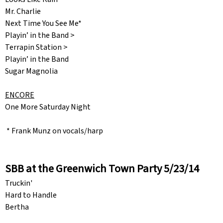
Mr. Charlie
Next Time You See Me*
Playin’ in the Band >
Terrapin Station >
Playin’ in the Band
Sugar Magnolia
ENCORE
One More Saturday Night
* Frank Munz on vocals/harp
SBB at the Greenwich Town Party 5/23/14
Truckin'
Hard to Handle
Bertha