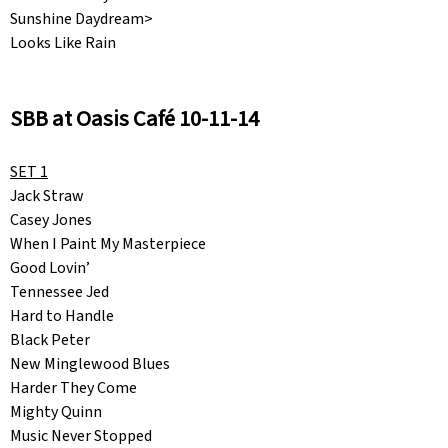
Sunshine Daydream>
Looks Like Rain
SBB at Oasis Café 10-11-14
SET 1
Jack Straw
Casey Jones
When I Paint My Masterpiece
Good Lovin’
Tennessee Jed
Hard to Handle
Black Peter
New Minglewood Blues
Harder They Come
Mighty Quinn
Music Never Stopped