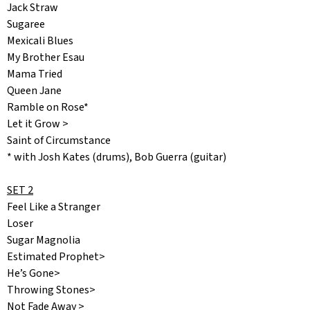
Jack Straw
Sugaree
Mexicali Blues
My Brother Esau
Mama Tried
Queen Jane
Ramble on Rose*
Let it Grow >
Saint of Circumstance
* with Josh Kates (drums), Bob Guerra (guitar)
SET 2
Feel Like a Stranger
Loser
Sugar Magnolia
Estimated Prophet>
He’s Gone>
Throwing Stones>
Not Fade Away >