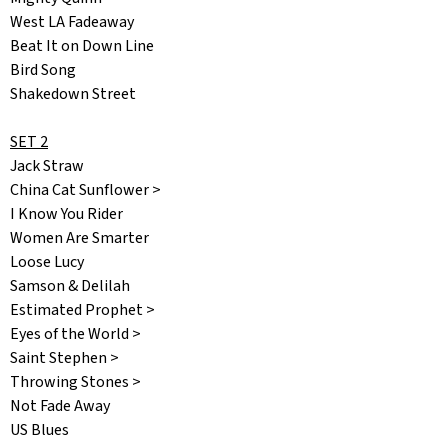
West LA Fadeaway
Beat It on Down Line
Bird Song
Shakedown Street
SET 2
Jack Straw
China Cat Sunflower >
I Know You Rider
Women Are Smarter
Loose Lucy
Samson & Delilah
Estimated Prophet >
Eyes of the World >
Saint Stephen >
Throwing Stones >
Not Fade Away
US Blues