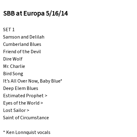
SBB at Europa 5/16/14
SET 1
Samson and Delilah
Cumberland Blues
Friend of the Devil
Dire Wolf
Mr. Charlie
Bird Song
It’s All Over Now, Baby Blue*
Deep Elem Blues
Estimated Prophet >
Eyes of the World >
Lost Sailor >
Saint of Circumstance
* Ken Lonnquist vocals