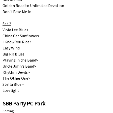
Golden Road to Unlimited Devotion
Don't Ease Me In
Set 2
Viola Lee Blues
China Cat Sunflower>
I Know You Rider
Easy Wind
Big RR Blues
Playing in the Band>
Uncle John's Band>
Rhythm Devils>
The Other One>
Stella Blue>
Lovelight
SBB Party PC Park
Coming