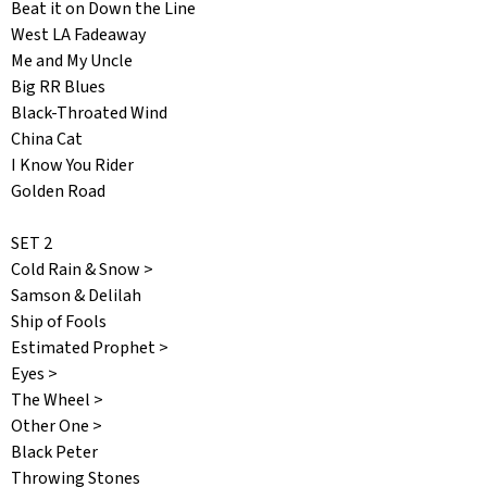
Beat it on Down the Line
West LA Fadeaway
Me and My Uncle
Big RR Blues
Black-Throated Wind
China Cat
I Know You Rider
Golden Road
SET 2
Cold Rain & Snow >
Samson & Delilah
Ship of Fools
Estimated Prophet >
Eyes >
The Wheel >
Other One >
Black Peter
Throwing Stones