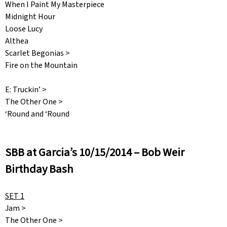
When I Paint My Masterpiece
Midnight Hour
Loose Lucy
Althea
Scarlet Begonias >
Fire on the Mountain
E: Truckin’ >
The Other One >
‘Round and ‘Round
SBB at Garcia’s 10/15/2014 – Bob Weir
Birthday Bash
SET 1
Jam >
The Other One >