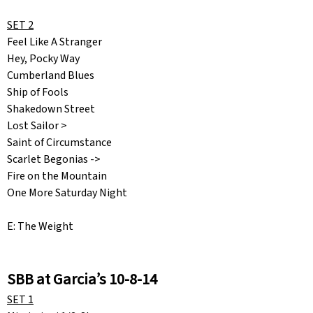
SET 2
Feel Like A Stranger
Hey, Pocky Way
Cumberland Blues
Ship of Fools
Shakedown Street
Lost Sailor >
Saint of Circumstance
Scarlet Begonias ->
Fire on the Mountain
One More Saturday Night
E: The Weight
SBB at Garcia’s 10-8-14
SET 1