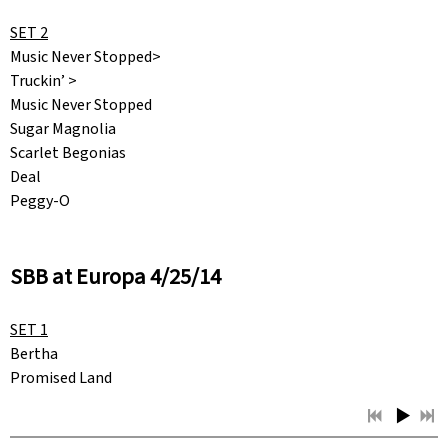
SET 2
Music Never Stopped>
Truckin’ >
Music Never Stopped
Sugar Magnolia
Scarlet Begonias
Deal
Peggy-O
SBB at Europa 4/25/14
SET 1
Bertha
Promised Land
Next Time You See Me
Harder They Come