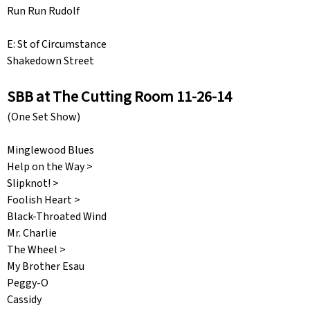
Run Run Rudolf
E: St of Circumstance
Shakedown Street
SBB at The Cutting Room 11-26-14
(One Set Show)
Minglewood Blues
Help on the Way >
Slipknot! >
Foolish Heart >
Black-Throated Wind
Mr. Charlie
The Wheel >
My Brother Esau
Peggy-O
Cassidy