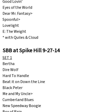
Good Lovin’
Eyes of the World
Dear Mr. Fantasy>
Spoonful>
Lovelight
E: The Weight
* with Quiles & Cloud
SBB at Spike Hill 9-27-14
SET 1
Bertha
Dire Wolf
Hard To Handle
Beat it on Down the Line
Black Peter
Me and My Uncle>
Cumberland Blues
New Speedway Boogie
Box of Rain