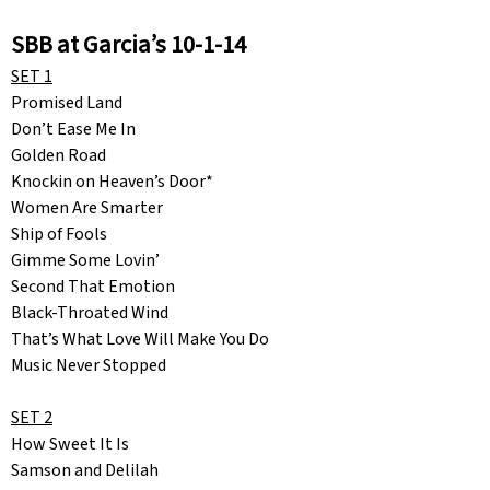
SBB at Garcia’s 10-1-14
SET 1
Promised Land
Don’t Ease Me In
Golden Road
Knockin on Heaven’s Door*
Women Are Smarter
Ship of Fools
Gimme Some Lovin’
Second That Emotion
Black-Throated Wind
That’s What Love Will Make You Do
Music Never Stopped
SET 2
How Sweet It Is
Samson and Delilah