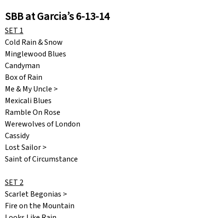
SBB at Garcia’s 6-13-14
SET 1
Cold Rain & Snow
Minglewood Blues
Candyman
Box of Rain
Me & My Uncle >
Mexicali Blues
Ramble On Rose
Werewolves of London
Cassidy
Lost Sailor >
Saint of Circumstance
SET 2
Scarlet Begonias >
Fire on the Mountain
Looks Like Rain