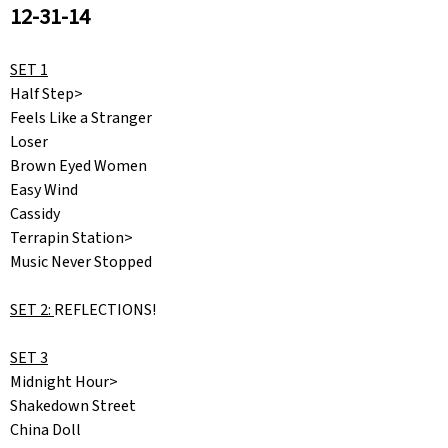
12-31-14
SET 1
Half Step>
Feels Like a Stranger
Loser
Brown Eyed Women
Easy Wind
Cassidy
Terrapin Station>
Music Never Stopped
SET 2:
REFLECTIONS!
SET 3
Midnight Hour>
Shakedown Street
China Doll