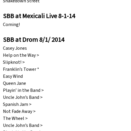
Shakedown Street
SBB at Mexicali Live 8-1-14
Coming!
SBB at Drom 8/1/ 2014
Casey Jones
Help on the Way >
Slipknot! >
Franklin’s Tower *
Easy Wind
Queen Jane
Playin’ in the Band >
Uncle John’s Band >
Spanish Jam >
Not Fade Away >
The Wheel >
Uncle John’s Band >