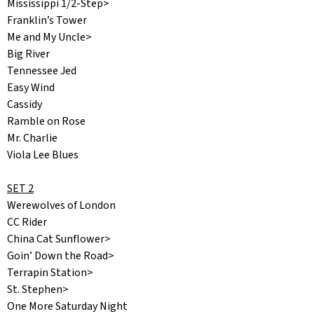
Mississippi 1/2-Step>
Franklin’s Tower
Me and My Uncle>
Big River
Tennessee Jed
Easy Wind
Cassidy
Ramble on Rose
Mr. Charlie
Viola Lee Blues
SET 2
Werewolves of London
CC Rider
China Cat Sunflower>
Goin’ Down the Road>
Terrapin Station>
St. Stephen>
One More Saturday Night