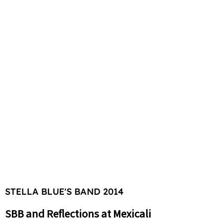
STELLA BLUE'S BAND 2014
SBB and Reflections at Mexicali