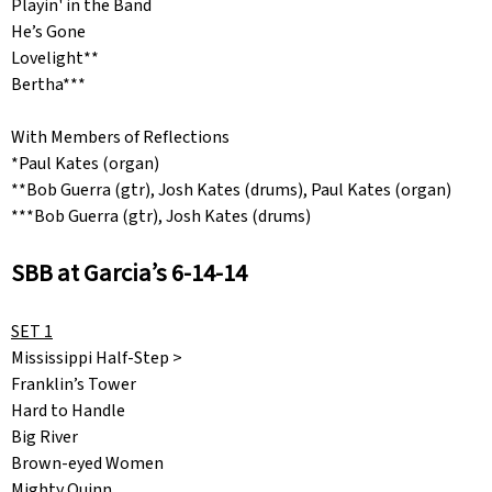
Playin' in the Band
He’s Gone
Lovelight**
Bertha***
With Members of Reflections
*Paul Kates (organ)
**Bob Guerra (gtr), Josh Kates (drums), Paul Kates (organ)
***Bob Guerra (gtr), Josh Kates (drums)
SBB at Garcia’s 6-14-14
SET 1
Mississippi Half-Step >
Franklin’s Tower
Hard to Handle
Big River
Brown-eyed Women
Mighty Quinn