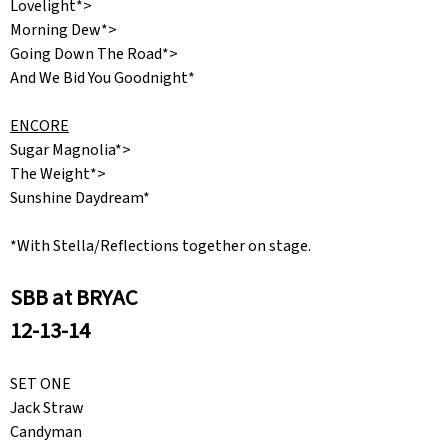
Lovelight*>
Morning Dew*>
Going Down The Road*>
And We Bid You Goodnight*
ENCORE
Sugar Magnolia*>
The Weight*>
Sunshine Daydream*
*With Stella/Reflections together on stage.
SBB at BRYAC
12-13-14
SET ONE
Jack Straw
Candyman